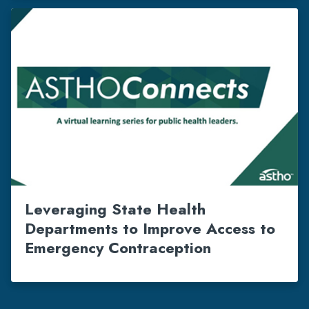
Leveraging State Health
Departments to Improve Access to
Emergency Contraception