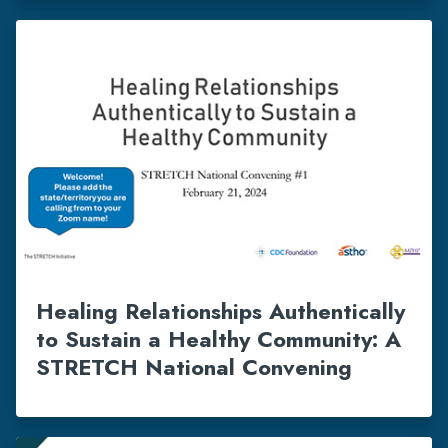
Healing Relationships Authentically
to Sustain a Healthy Community: A
STRETCH National Convening