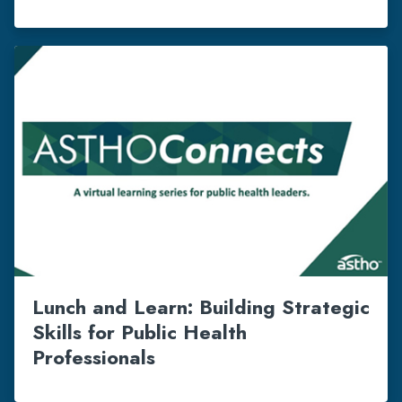
Lunch and Learn: Building Strategic
Skills for Public Health
Professionals