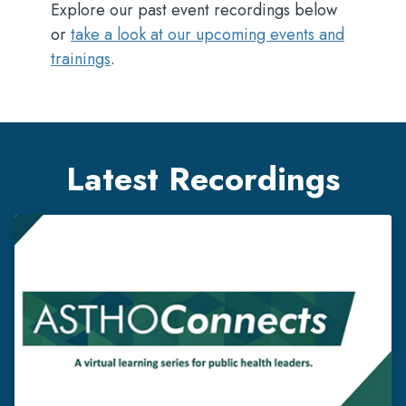
Explore our past event recordings below
or
take a look at our upcoming events and
trainings
.
Latest Recordings