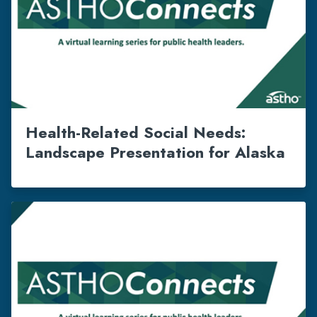
Health-Related Social Needs:
Landscape Presentation for Alaska