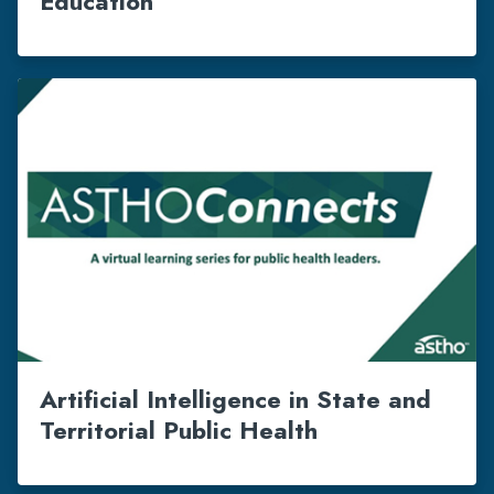
Education
Artificial Intelligence in State and
Territorial Public Health