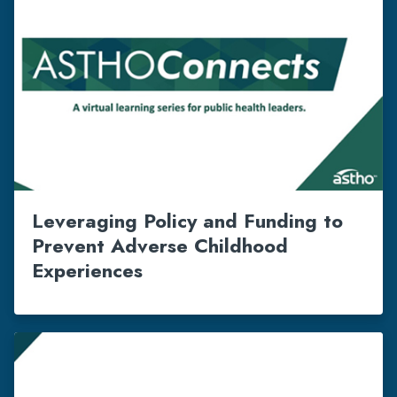
Leveraging Policy and Funding to
Prevent Adverse Childhood
Experiences