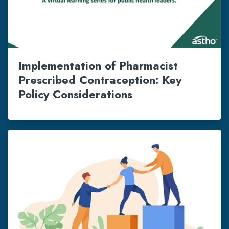
Implementation of Pharmacist
Prescribed Contraception: Key
Policy Considerations