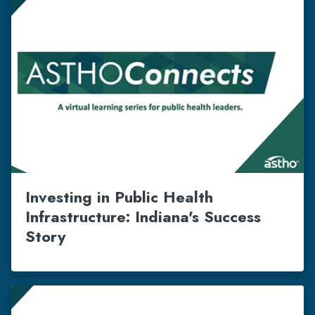
Investing in Public Health
Infrastructure: Indiana's Success
Story