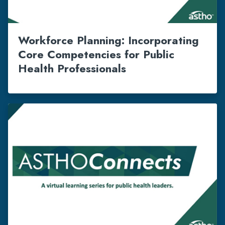
Workforce Planning: Incorporating
Core Competencies for Public
Health Professionals