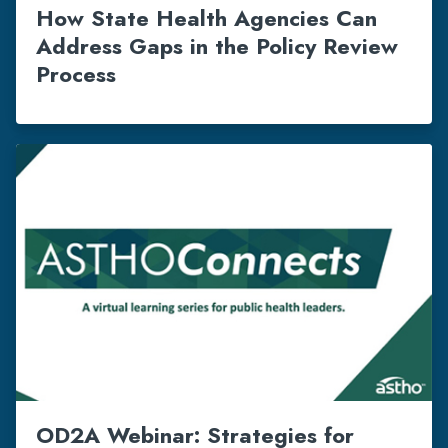
How State Health Agencies Can
Address Gaps in the Policy Review
Process
OD2A Webinar: Strategies for