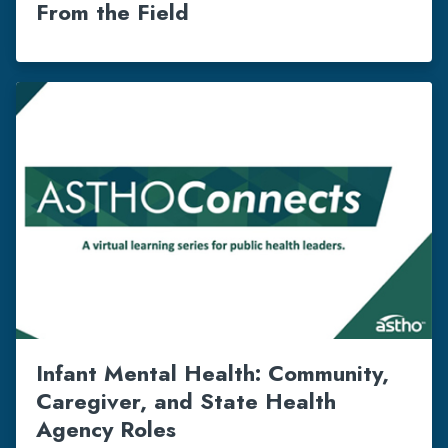
From the Field
Infant Mental Health: Community,
Caregiver, and State Health
Agency Roles