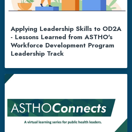
Applying Leadership Skills to OD2A
- Lessons Learned from ASTHO's
Workforce Development Program
Leadership Track