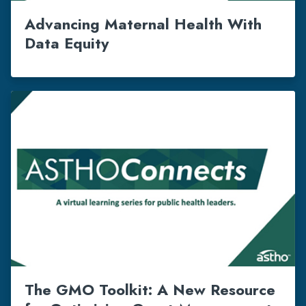
Advancing Maternal Health With
Data Equity
The GMO Toolkit: A New Resource