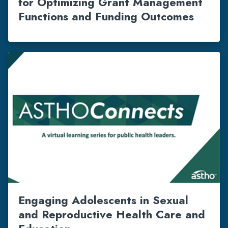
for Optimizing Grant Management
Functions and Funding Outcomes
Engaging Adolescents in Sexual
and Reproductive Health Care and