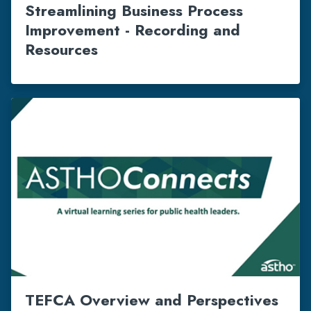
Streamlining Business Process
Improvement - Recording and
Resources
TEFCA Overview and Perspectives