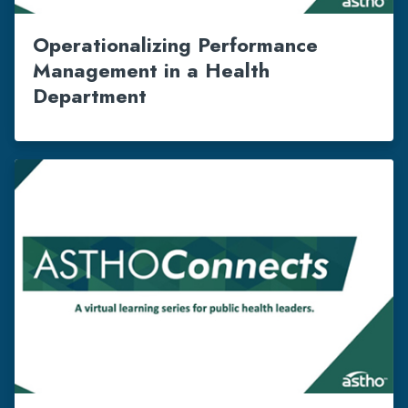
Operationalizing Performance
Management in a Health
Department