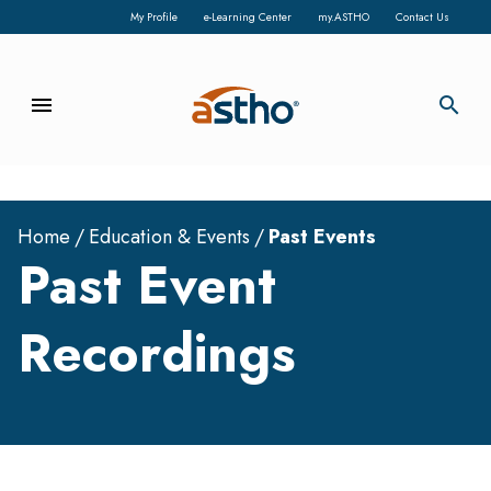
My Profile
e-Learning Center
my.ASTHO
Contact Us
menu
search
Home
Education & Events
Past Events
Past Event
Recordings