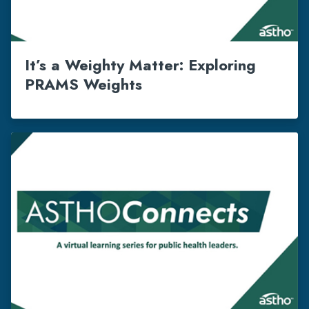
It’s a Weighty Matter: Exploring
PRAMS Weights